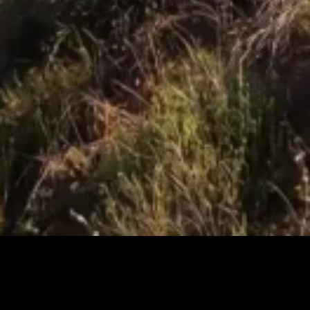
Changing the way we 
build