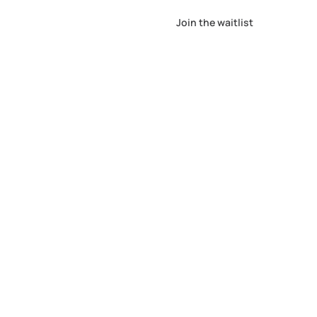
Join the waitlist